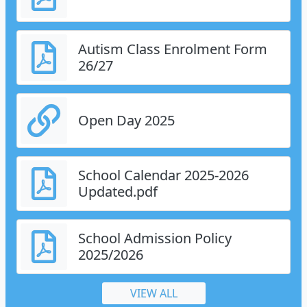
Autism Class Enrolment Form
26/27
Open Day 2025
School Calendar 2025-2026
Updated.pdf
School Admission Policy
2025/2026
VIEW ALL