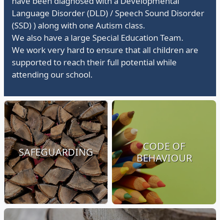
have been diagnosed with a Developmental
Language Disorder (DLD) / Speech Sound Disorder
(SSD) ) along with one Autism class.
We also have a large Special Education Team.
We work very hard to ensure that all children are
supported to reach their full potential while
attending our school.
CODE OF
SAFEGUARDING
BEHAVIOUR