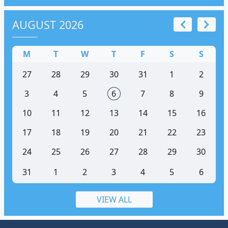
AUGUST 2026
M
T
W
T
F
S
S
27
28
29
30
31
1
2
3
4
5
6
7
8
9
10
11
12
13
14
15
16
17
18
19
20
21
22
23
24
25
26
27
28
29
30
31
1
2
3
4
5
6
VIEW ALL