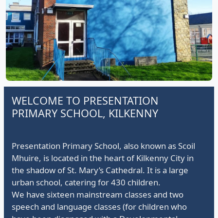
Presentation Principals passing on the lantern to Ms
O'Shea
WELCOME TO PRESENTATION
PRIMARY SCHOOL, KILKENNY
Presentation Primary School, also known as Scoil
Mhuire, is located in the heart of Kilkenny City in
the shadow of St. Mary’s Cathedral. It is a large
urban school, catering for 430 children.
We have sixteen mainstream classes and two
speech and language classes (for children who