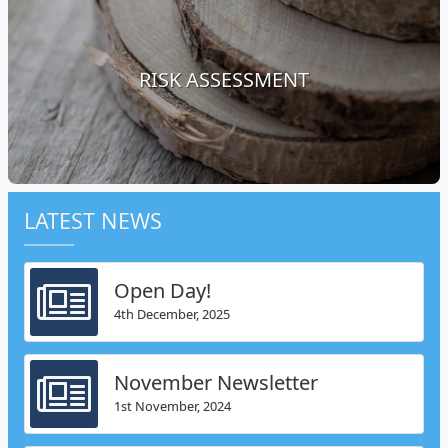
RISK ASSESSMENT
LATEST NEWS
Open Day!
4th December, 2025
November Newsletter
1st November, 2024