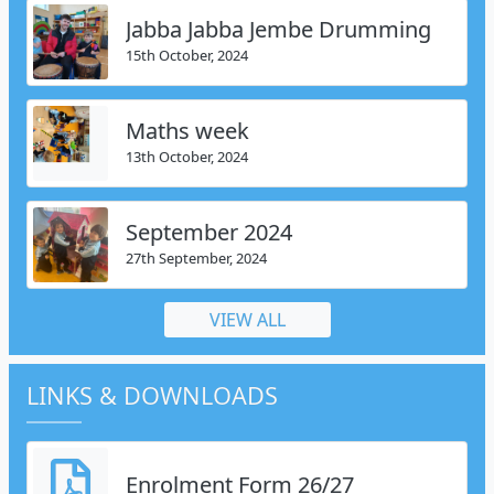
Jabba Jabba Jembe Drumming
15th October, 2024
Maths week
13th October, 2024
September 2024
27th September, 2024
VIEW ALL
LINKS & DOWNLOADS
Enrolment Form 26/27