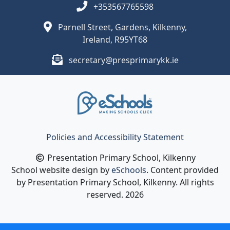
+353567765598
Parnell Street, Gardens, Kilkenny,
Ireland, R95YT68
secretary@presprimarykk.ie
Policies and Accessibility Statement
Presentation Primary School, Kilkenny
School website design by
eSchools
. Content provided
by Presentation Primary School, Kilkenny. All rights
reserved. 2026