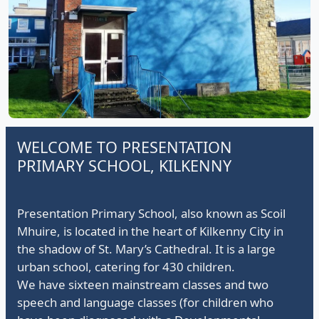
Presentation Principals passing on the lantern to Ms
O'Shea
WELCOME TO PRESENTATION
PRIMARY SCHOOL, KILKENNY
Presentation Primary School, also known as Scoil
Mhuire, is located in the heart of Kilkenny City in
the shadow of St. Mary’s Cathedral. It is a large
urban school, catering for 430 children.
We have sixteen mainstream classes and two
speech and language classes (for children who