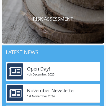
RISK ASSESSMENT
LATEST NEWS
Open Day!
4th December, 2025
November Newsletter
1st November, 2024