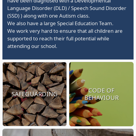
have been diagnosed with a Developmental
Language Disorder (DLD) / Speech Sound Disorder
(SSD) ) along with one Autism class.
We also have a large Special Education Team.
We work very hard to ensure that all children are
supported to reach their full potential while
attending our school.
CODE OF
SAFEGUARDING
BEHAVIOUR