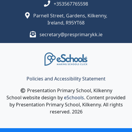
+353567765598
Parnell Street, Gardens, Kilkenny,
Ireland, R95YT68
secretary@presprimarykk.ie
Policies and Accessibility Statement
Presentation Primary School, Kilkenny
School website design by
eSchools
. Content provided
by Presentation Primary School, Kilkenny. All rights
reserved. 2026