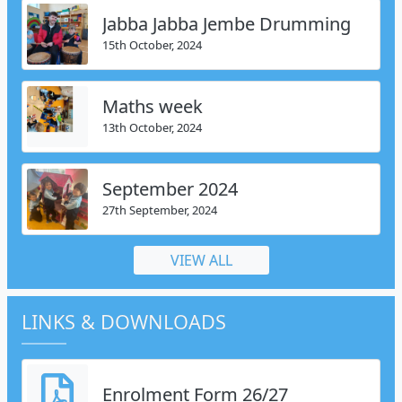
Jabba Jabba Jembe Drumming
15th October, 2024
Maths week
13th October, 2024
September 2024
27th September, 2024
VIEW ALL
LINKS & DOWNLOADS
Enrolment Form 26/27