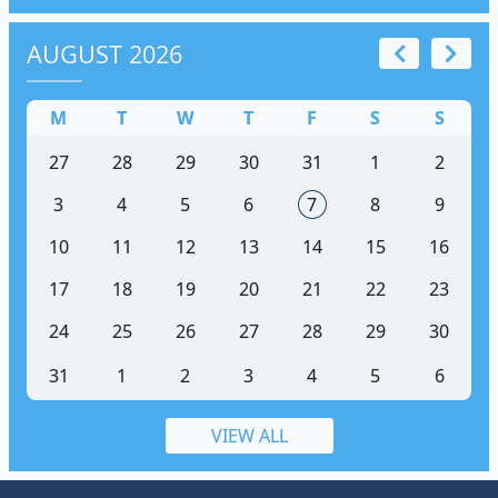
AUGUST 2026
M
T
W
T
F
S
S
27
28
29
30
31
1
2
3
4
5
6
7
8
9
10
11
12
13
14
15
16
17
18
19
20
21
22
23
24
25
26
27
28
29
30
31
1
2
3
4
5
6
VIEW ALL