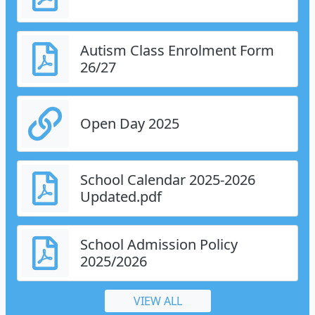
Autism Class Enrolment Form
26/27
Open Day 2025
School Calendar 2025-2026
Updated.pdf
School Admission Policy
2025/2026
VIEW ALL